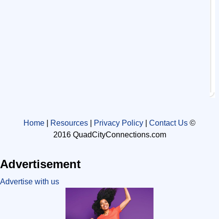
Home
|
Resources
|
Privacy Policy
|
Contact Us
©
2016 QuadCityConnections.com
Advertisement
Advertise with us