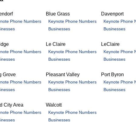
endorf
Blue Grass
Davenport
note Phone Numbers
Keynote Phone Numbers
Keynote Phone 
inesses
Businesses
Businesses
idge
Le Claire
LeClaire
note Phone Numbers
Keynote Phone Numbers
Keynote Phone 
inesses
Businesses
Businesses
g Grove
Pleasant Valley
Port Byron
note Phone Numbers
Keynote Phone Numbers
Keynote Phone 
inesses
Businesses
Businesses
 City Area
Walcott
note Phone Numbers
Keynote Phone Numbers
inesses
Businesses