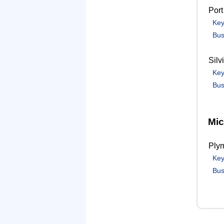
Port
Key
Bus
Silv
Key
Bus
Mic
Ply
Key
Bus