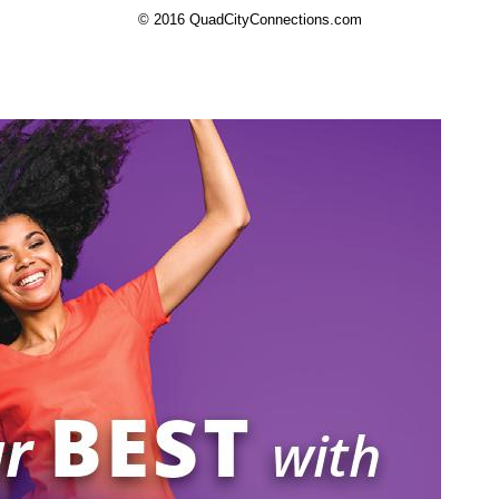
© 2016 QuadCityConnections.com