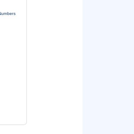
Numbers