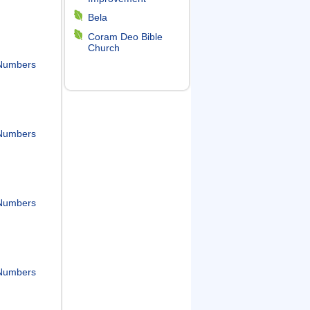
Bela
Coram Deo Bible
Church
Numbers
Numbers
Numbers
Numbers