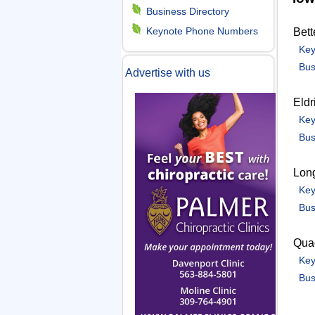
m
Business Directory
Keynote Phone Numbers
Bett
e
Key
Bus
Advertise with us
n
Eldr
u
Key
Bus
Lon
Key
Bus
Quad
Key
Bus