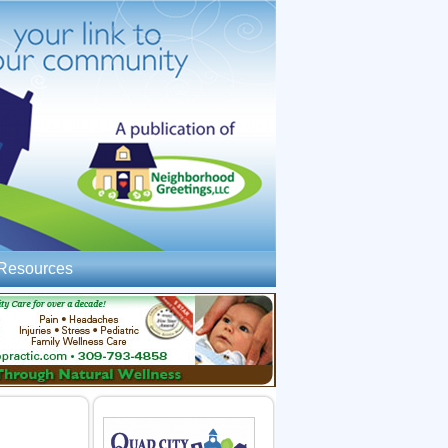
Resources