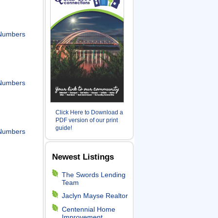
Numbers
Numbers
Click Here to Download a
PDF version of our print
guide!
Numbers
Newest Listings
The Swords Lending
Team
Jaclyn Mayse Realtor
Centennial Home
Improvement