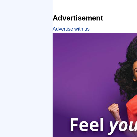
Advertisement
Advertise with us