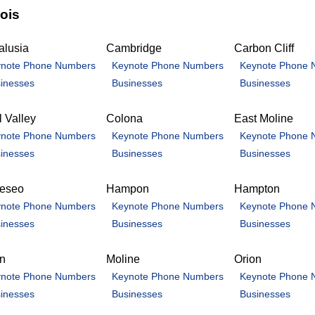
nois
alusia
Cambridge
Carbon Cliff
note Phone Numbers
Keynote Phone Numbers
Keynote Phone 
inesses
Businesses
Businesses
 Valley
Colona
East Moline
note Phone Numbers
Keynote Phone Numbers
Keynote Phone 
inesses
Businesses
Businesses
eseo
Hampon
Hampton
note Phone Numbers
Keynote Phone Numbers
Keynote Phone 
inesses
Businesses
Businesses
an
Moline
Orion
note Phone Numbers
Keynote Phone Numbers
Keynote Phone 
inesses
Businesses
Businesses