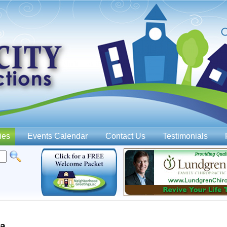
Jump to navigation
ies
Events Calendar
Contact Us
Testimonials
wa