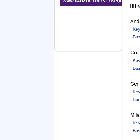
Illi
And
Key
Bus
Coal
Key
Bus
Gen
Key
Bus
Mil
Key
Bus