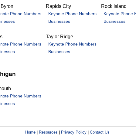
 Byron
Rapids City
Rock Island
note Phone Numbers
Keynote Phone Numbers
Keynote Phone 
inesses
Businesses
Businesses
is
Taylor Ridge
note Phone Numbers
Keynote Phone Numbers
inesses
Businesses
higan
mouth
note Phone Numbers
inesses
Home
|
Resources
|
Privacy Policy
|
Contact Us