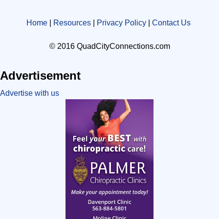
Home
|
Resources
|
Privacy Policy
|
Contact Us
© 2016 QuadCityConnections.com
Advertisement
Advertise with us