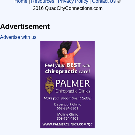
Home
|
Resources
|
Privacy Policy
|
Contact Us
©
2016 QuadCityConnections.com
Advertisement
Advertise with us