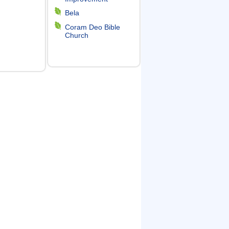
Bela
Coram Deo Bible
Church