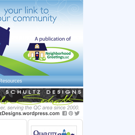
Resources