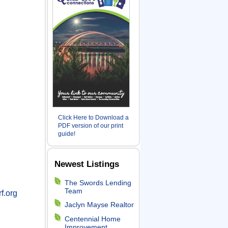
Click Here to Download a
PDF version of our print
guide!
Newest Listings
The Swords Lending
Team
f.org
Jaclyn Mayse Realtor
Centennial Home
Improvement