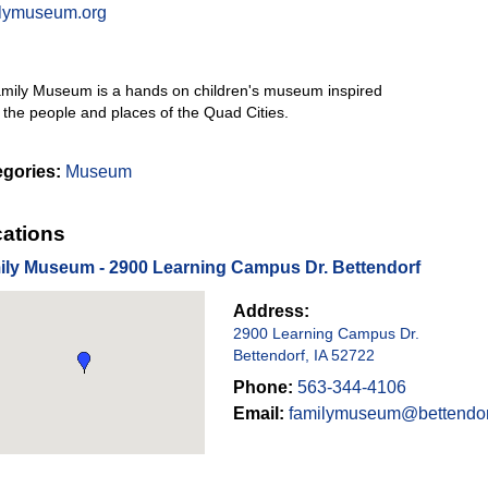
ilymuseum.org
mily Museum is a hands on children's museum inspired
 the people and places of the Quad Cities.
egories:
Museum
ations
ily Museum - 2900 Learning Campus Dr. Bettendorf
Address:
2900 Learning Campus Dr.
Bettendorf, IA 52722
Phone:
563-344-4106
Email:
familymuseum@bettendor