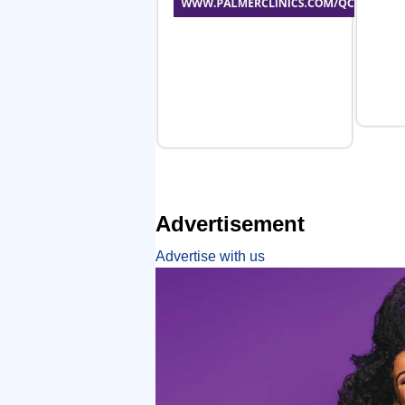
Advertisement
Advertise with us