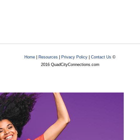
Home
|
Resources
|
Privacy Policy
|
Contact Us
©
2016 QuadCityConnections.com