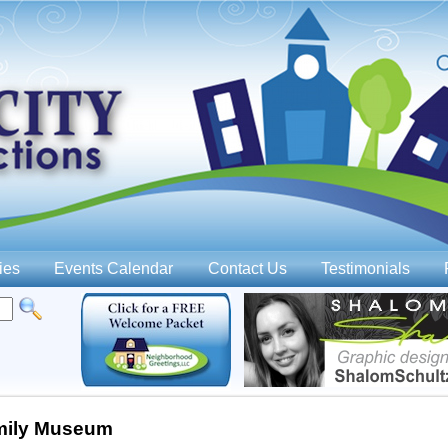
Jump to navigation
ies
Events Calendar
Contact Us
Testimonials
mily Museum