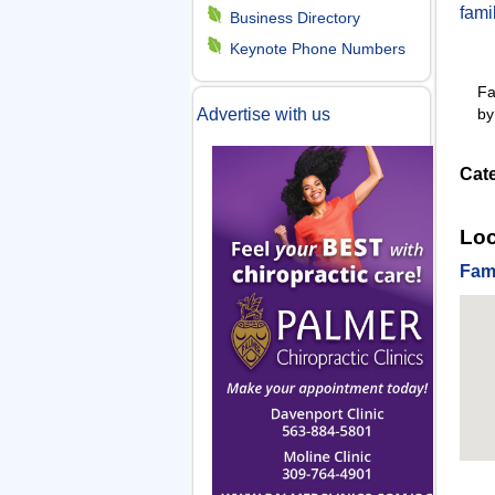
fam
m
Business Directory
Keynote Phone Numbers
e
Fa
by
Advertise with us
n
Cat
u
Loc
Fam