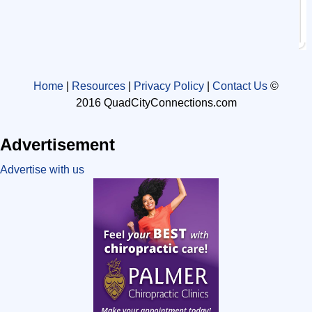
Home
|
Resources
|
Privacy Policy
|
Contact Us
©
2016 QuadCityConnections.com
Advertisement
Advertise with us