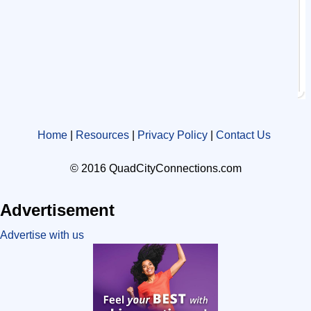
Home
|
Resources
|
Privacy Policy
|
Contact Us
© 2016 QuadCityConnections.com
Advertisement
Advertise with us